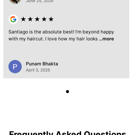
June 25, 2026
★
★
★
★
★
Santiago is the absolute best! I’m beyond happy
with my haircut. I love how my hair looks
...more
Punam Bhakta
April 3, 2026
Frequently Asked Questions