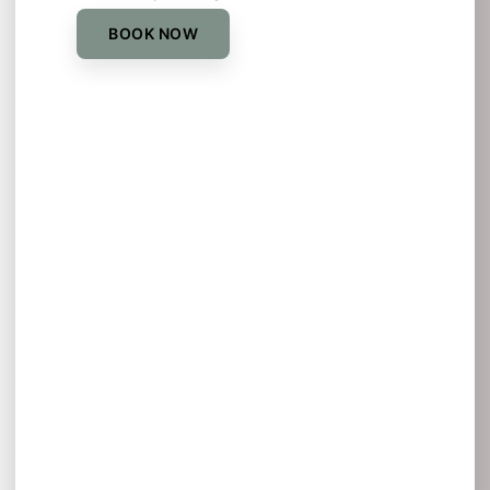
BOOK NOW