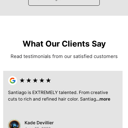
What Our Clients Say
Read testimonials from our satisfied customers
★
★
★
★
★
Santiago is EXTREMELY talented. From creative
cuts to rich and refined hair color. Santiag
...more
Kade Devillier