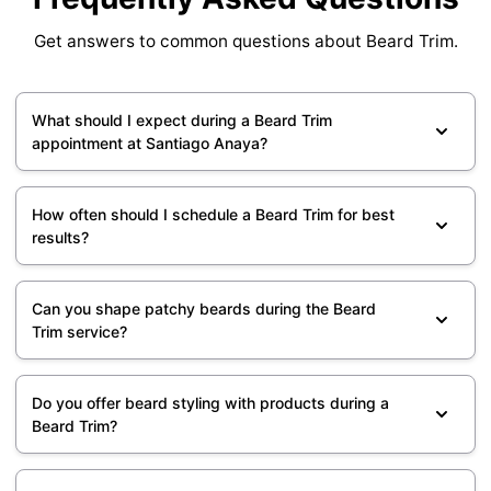
Get answers to common questions about Beard Trim.
What should I expect during a Beard Trim
appointment at Santiago Anaya?
How often should I schedule a Beard Trim for best
results?
Can you shape patchy beards during the Beard
Trim service?
Do you offer beard styling with products during a
Beard Trim?