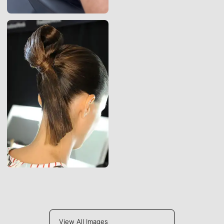
View All Images