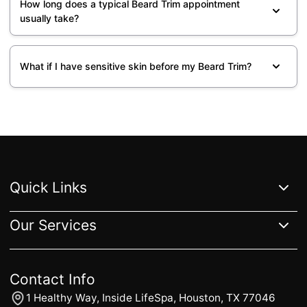
How long does a typical Beard Trim appointment
usually take?
What if I have sensitive skin before my Beard Trim?
Quick Links
Our Services
Home
Services
Gallery
Reviews
About
FAQs
Contact Us
Blogs
All Services
Extensions
Hair Color
Haircut & Styling
Hair Treatments
Complimentary Services
Contact Info
1 Healthy Way, Inside LifeSpa, Houston, TX 77046