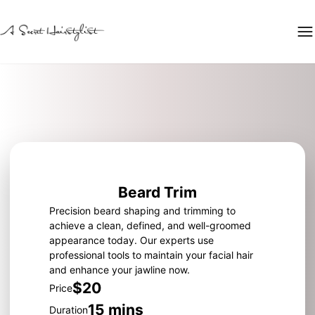
Beard Trim
Precision beard shaping and trimming to
achieve a clean, defined, and well-groomed
appearance today. Our experts use
professional tools to maintain your facial hair
and enhance your jawline now.
$20
Price
15 mins
Duration