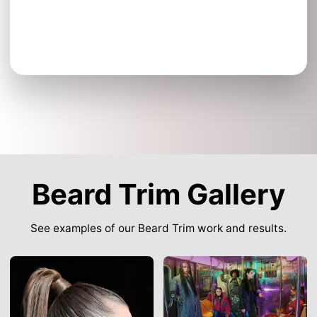
Beard Trim Gallery
See examples of our Beard Trim work and results.