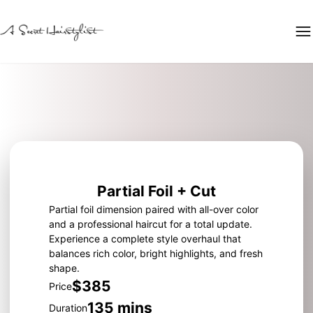
Partial Foil + Cut
Partial foil dimension paired with all-over color
and a professional haircut for a total update.
Experience a complete style overhaul that
balances rich color, bright highlights, and fresh
shape.
$385
Price
135 mins
Duration