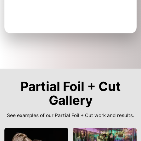
Partial Foil + Cut
Gallery
See examples of our Partial Foil + Cut work and results.