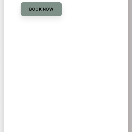
BOOK NOW