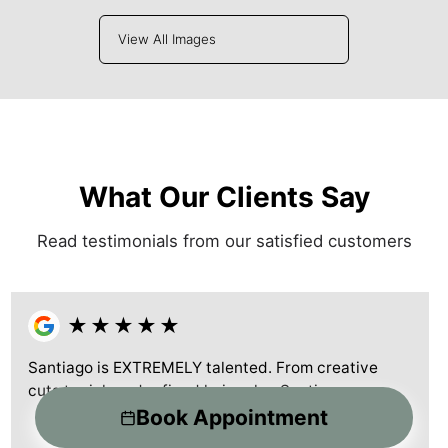
View All Images
What Our Clients Say
Read testimonials from our satisfied customers
★
★
★
★
★
Santiago is EXTREMELY talented. From creative
cuts to rich and refined hair color. Santiag
...more
Book Appointment