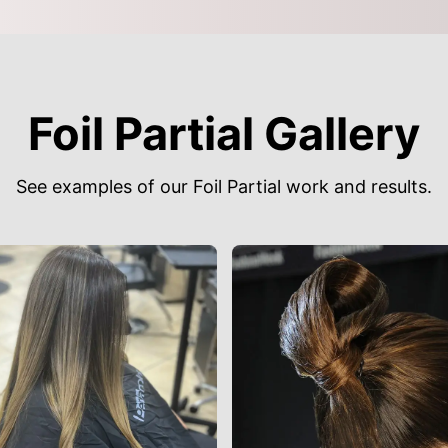
Foil Partial Gallery
See examples of our Foil Partial work and results.