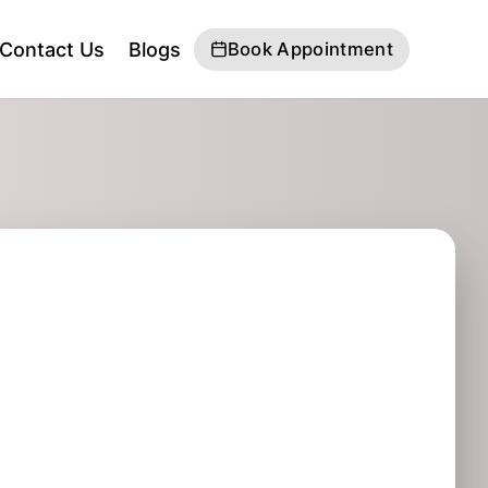
Contact Us
Blogs
Book Appointment