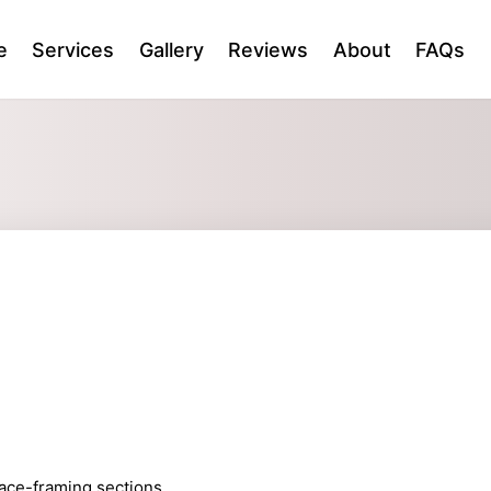
e
Services
Gallery
Reviews
About
FAQs
 face-framing sections