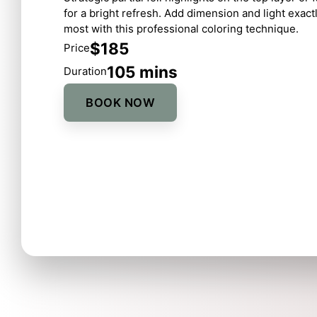
for a bright refresh. Add dimension and light exac
most with this professional coloring technique.
$185
Price
105 mins
Duration
BOOK NOW