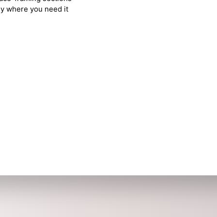
tly where you need it