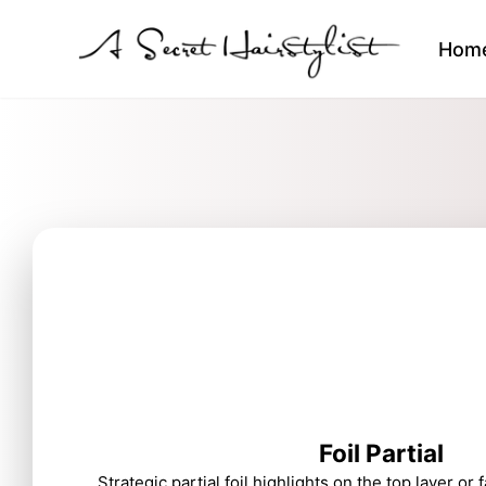
Hom
Foil Partial
Strategic partial foil highlights on the top layer or