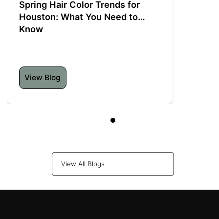
Spring Hair Color Trends for
Houston: What You Need to
Know
View Blog
View All Blogs