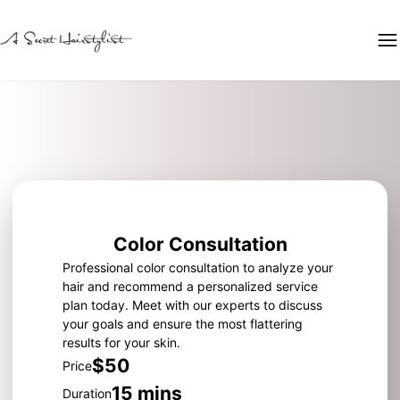
Color Consultation
Professional color consultation to analyze your
hair and recommend a personalized service
plan today. Meet with our experts to discuss
your goals and ensure the most flattering
results for your skin.
$50
Price
15 mins
Duration