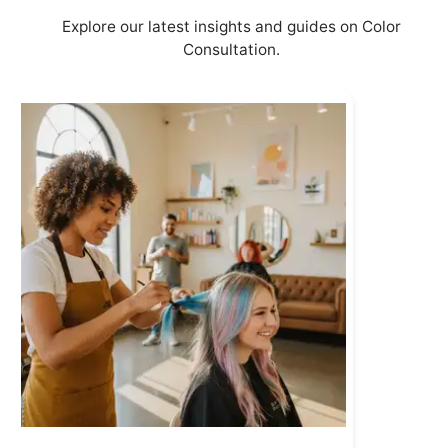
Explore our latest insights and guides on Color
Consultation.