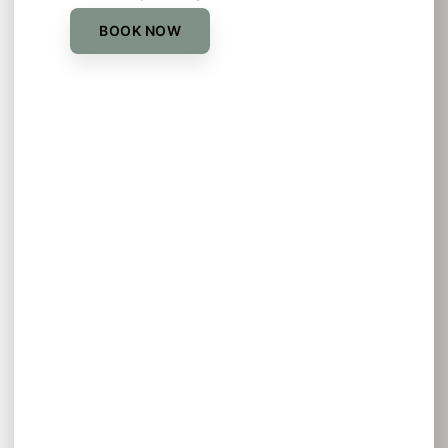
BOOK NOW