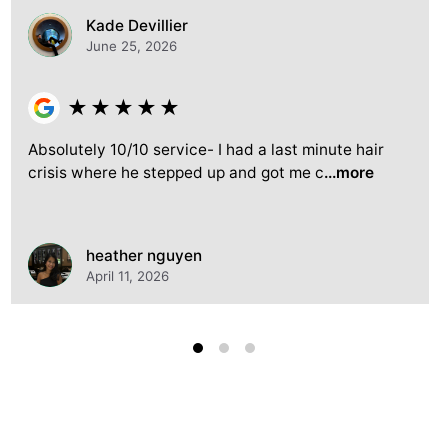
Kade Devillier
June 25, 2026
★
★
★
★
★
Absolutely 10/10 service- I had a last minute hair
crisis where he stepped up and got me c
...more
heather nguyen
April 11, 2026