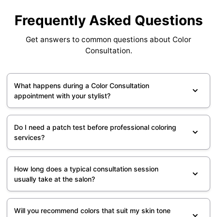
Frequently Asked Questions
Get answers to common questions about Color
Consultation.
What happens during a Color Consultation
appointment with your stylist?
Do I need a patch test before professional coloring
services?
How long does a typical consultation session
usually take at the salon?
Will you recommend colors that suit my skin tone