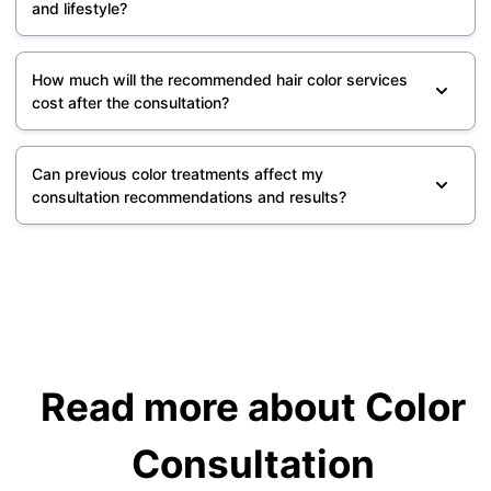
and lifestyle?
How much will the recommended hair color services
cost after the consultation?
Can previous color treatments affect my
consultation recommendations and results?
Read more about Color
Consultation