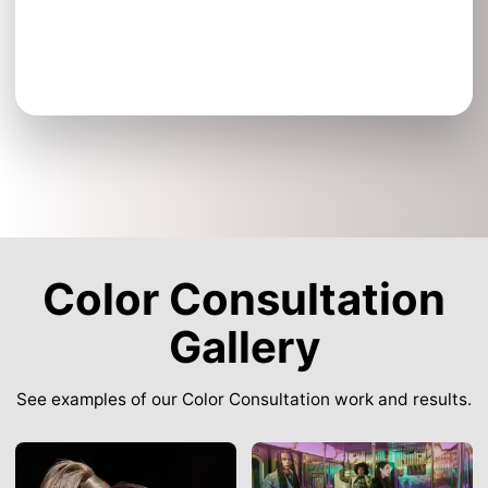
Color Consultation
Gallery
See examples of our Color Consultation work and results.