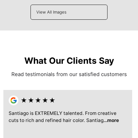
View All Images
What Our Clients Say
Read testimonials from our satisfied customers
★
★
★
★
★
Santiago is EXTREMELY talented. From creative
cuts to rich and refined hair color. Santiag
...more