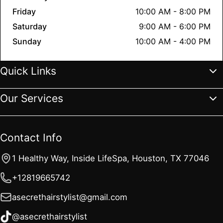
Friday
10:00 AM - 8:00 PM
Saturday
9:00 AM - 6:00 PM
Sunday
10:00 AM - 4:00 PM
Quick Links
Our Services
Home
Services
Gallery
Reviews
About
Contact Us
FAQs
Blogs
All Services
Extensions
Hair Color
Haircut & Styling
Contact Info
Hair Treatments
Complimentary Services
1 Healthy Way, Inside LifeSpa, Houston, TX 77046
+12819665742
asecrethairstylist@gmail.com
@asecrethairstylist