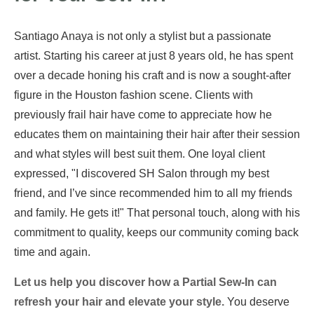
Santiago Anaya is not only a stylist but a passionate
artist. Starting his career at just 8 years old, he has spent
over a decade honing his craft and is now a sought-after
figure in the Houston fashion scene. Clients with
previously frail hair have come to appreciate how he
educates them on maintaining their hair after their session
and what styles will best suit them. One loyal client
expressed, "I discovered SH Salon through my best
friend, and I’ve since recommended him to all my friends
and family. He gets it!" That personal touch, along with his
commitment to quality, keeps our community coming back
time and again.
Let us help you discover how a Partial Sew-In can
refresh your hair and elevate your style.
You deserve