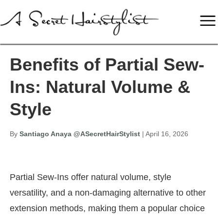
Benefits of Partial Sew-
Ins: Natural Volume &
Style
By
Santiago Anaya @ASecretHairStylist
| April 16, 2026
Partial Sew-Ins offer natural volume, style
versatility, and a non-damaging alternative to other
extension methods, making them a popular choice