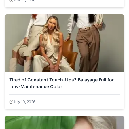
July 22, 2026
Tired of Constant Touch-Ups? Balayage Full for
Low-Maintenance Color
July 19, 2026