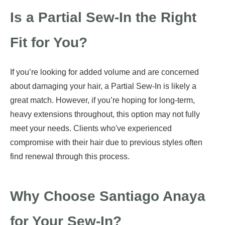
Is a Partial Sew-In the Right
Fit for You?
If you’re looking for added volume and are concerned
about damaging your hair, a Partial Sew-In is likely a
great match. However, if you’re hoping for long-term,
heavy extensions throughout, this option may not fully
meet your needs. Clients who've experienced
compromise with their hair due to previous styles often
find renewal through this process.
Why Choose Santiago Anaya
for Your Sew-In?