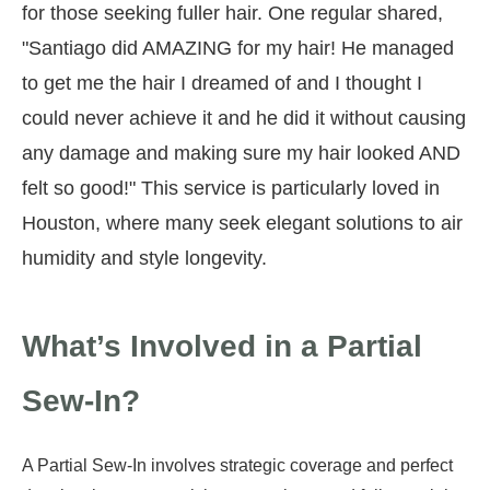
for those seeking fuller hair. One regular shared,
"Santiago did AMAZING for my hair! He managed
to get me the hair I dreamed of and I thought I
could never achieve it and he did it without causing
any damage and making sure my hair looked AND
felt so good!" This service is particularly loved in
Houston, where many seek elegant solutions to air
humidity and style longevity.
What’s Involved in a Partial
Sew-In?
A Partial Sew-In involves strategic coverage and perfect