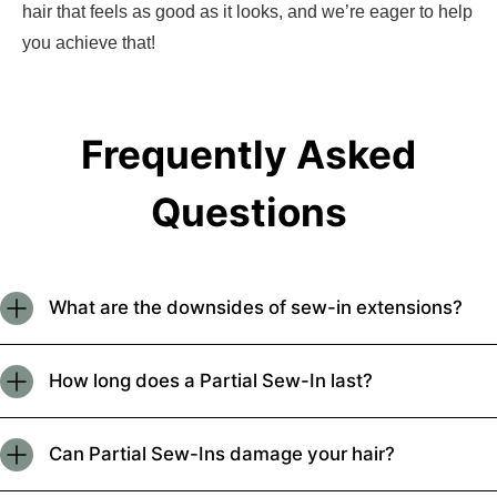
hair that feels as good as it looks, and we’re eager to help
you achieve that!
Frequently Asked
Questions
What are the downsides of sew-in extensions?
How long does a Partial Sew-In last?
Can Partial Sew-Ins damage your hair?