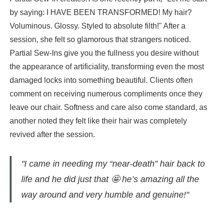
by saying: I HAVE BEEN TRANSFORMED! My hair?
Voluminous. Glossy. Styled to absolute filth!" After a
session, she felt so glamorous that strangers noticed.
Partial Sew-Ins give you the fullness you desire without
the appearance of artificiality, transforming even the most
damaged locks into something beautiful. Clients often
comment on receiving numerous compliments once they
leave our chair. Softness and care also come standard, as
another noted they felt like their hair was completely
revived after the session.
"I came in needing my “near-death” hair back to
life and he did just that 🤩 he’s amazing all the
way around and very humble and genuine!"