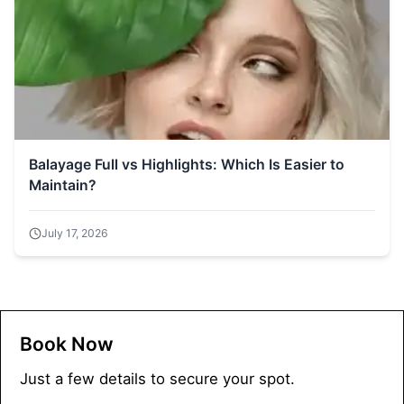
Balayage Full vs Highlights: Which Is Easier to
Maintain?
July 17, 2026
Book Now
Just a few details to secure your spot.