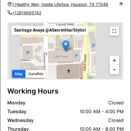
1 Healthy Way, Inside LifeSpa, Houston, TX 77046
+12819665742
Santiago Anaya @ASecretHairStylist
+
−
Map
Satellite
Working Hours
Monday
Closed
Tuesday
10:00 AM - 4:00 PM
Wednesday
Closed
Thursday
10:00 AM - 8:00 PM