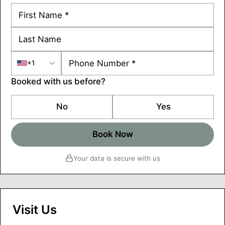
+1
Booked with us before?
No
Yes
Book Now
Your data is secure with us
Visit Us