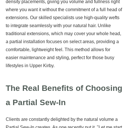
density placements, giving you volume and fullness right
where you want it without the commitment of a full head of
extensions. Our skilled specialists use high-quality wefts
to integrate seamlessly with your natural hair. Unlike
traditional extensions, which may cover your whole head,
a partial installation focuses on select areas, providing a
comfortable, lightweight feel. This method allows for
easier maintenance and styling, perfect for those busy
lifestyles in Upper Kirby.
The Real Benefits of Choosing
a Partial Sew-In
Clients are constantly delighted by the natural volume a
Partial Sew-In creates. As one recently put it, "Let me start