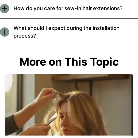
How do you care for sew-in hair extensions?
What should I expect during the installation
process?
More on This Topic