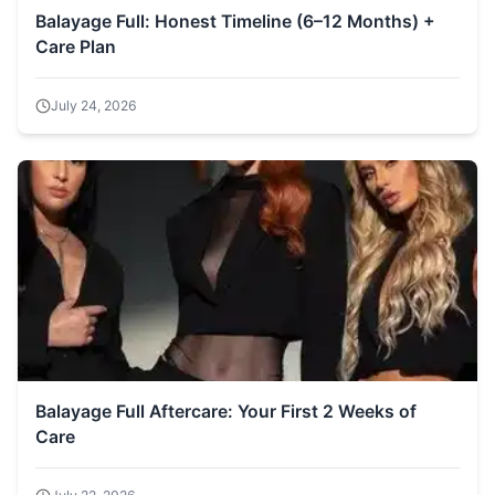
Balayage Full: Honest Timeline (6–12 Months) +
Care Plan
July 24, 2026
Balayage Full Aftercare: Your First 2 Weeks of
Care